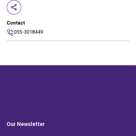
Contact
055-3018449
Our Newsletter