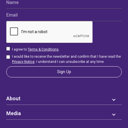
Name
Email
I agree to
Terms & Conditions
.
I would like to receive the newsletter and confirm that I have read the
Privacy Notice
. I understand I can unsubscribe at any time.
About
Media