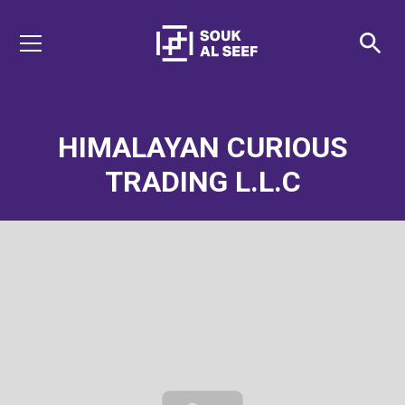
HIMALAYAN CURIOUS
TRADING L.L.C