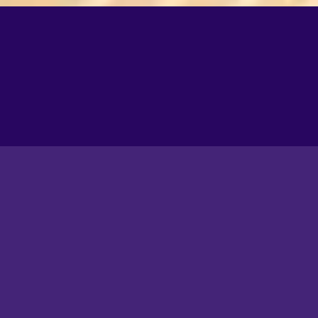
A closer look at life in
Souk Al Seef