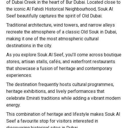
of Dubai Creek in the heart of Bur Dubai. Located close to
the iconic Al Fahidi Historical Neighbourhood, Souk Al
Seef beautifully captures the spirit of Old Dubai.
Traditional architecture, wind towers, and narrow alleys
recreate the atmosphere of a classic Old Souk in Dubai,
making it one of the most atmospheric cultural
destinations in the city.
As you explore Souk Al Seef, you’ll come across boutique
stores, artisan stalls, cafés, and waterfront restaurants
that showcase a fusion of heritage and contemporary
experiences.
The destination frequently hosts cultural programmes,
heritage exhibitions, and lively performances that
celebrate Emirati traditions while adding a vibrant modern
energy.
This combination of heritage and lifestyle makes Souk Al
Seef a favourite stop for visitors interested in
discovering historical sites in Dubai.