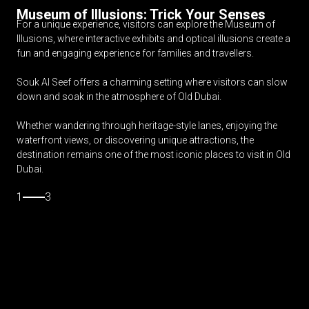
Museum of Illusions: Trick Your Senses
For a unique experience, visitors can explore the Museum of
Illusions, where interactive exhibits and optical illusions create a
fun and engaging experience for families and travellers.
Souk Al Seef offers a charming setting where visitors can slow
down and soak in the atmosphere of Old Dubai.
Whether wandering through heritage-style lanes, enjoying the
waterfront views, or discovering unique attractions, the
destination remains one of the most iconic places to visit in Old
Dubai.
1
3