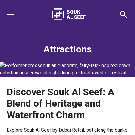
Attractions
Discover Souk Al Seef: A
Blend of Heritage and
Waterfront Charm
Explore Souk Al Seef by Dubai Retail, set along the banks