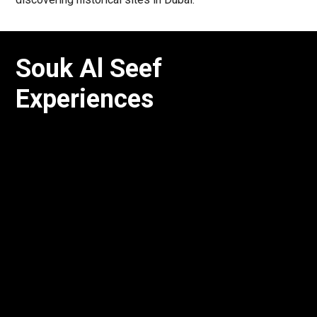
Souk Al Seef
Experiences