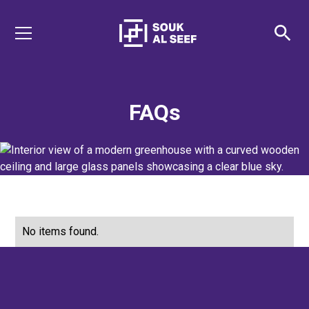
FAQs
No items found.