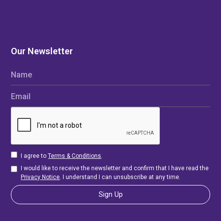
Our Newsletter
Name
Email
I agree to
Terms & Conditions
.
I would like to receive the newsletter and confirm that I have read the
Privacy Notice
. I understand I can unsubscribe at any time.