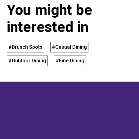
You might be
interested in
#Brunch Spots
#Casual Dining
#Outdoor Dining
#Fine Dining