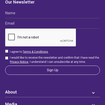
Our Newsletter
Name
Email
I agree to
Terms & Conditions
.
I would like to receive the newsletter and confirm that I have read the
Privacy Notice
. I understand I can unsubscribe at any time.
About
Media