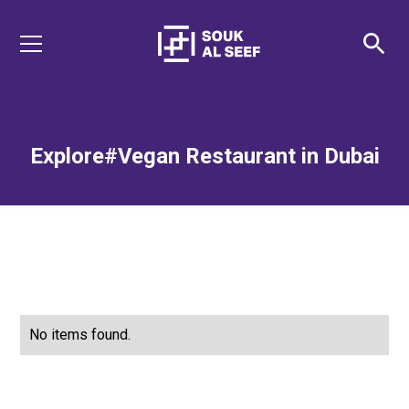
Explore
#Vegan Restaurant in Dubai
No items found.