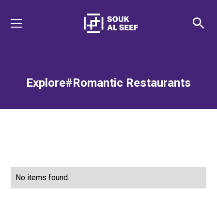
Explore
#Romantic Restaurants
No items found.