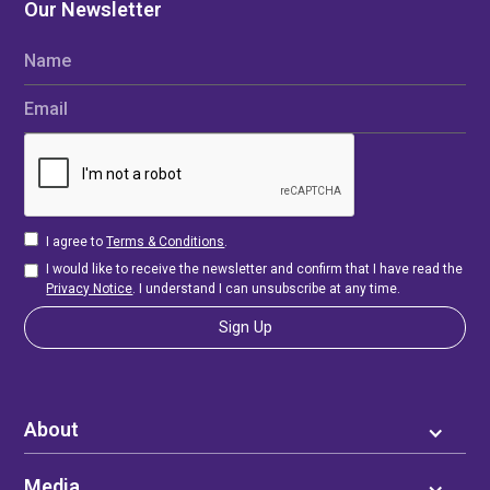
Our Newsletter
Name
Email
I agree to
Terms & Conditions
.
I would like to receive the newsletter and confirm that I have read the
Privacy Notice
. I understand I can unsubscribe at any time.
About
Media