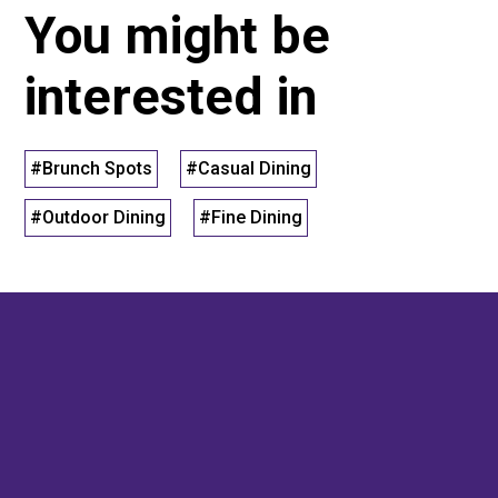
You might be
interested in
#Brunch Spots
#Casual Dining
#Outdoor Dining
#Fine Dining