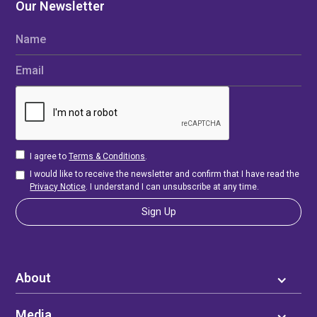
Our Newsletter
Name
Email
I agree to
Terms & Conditions
.
I would like to receive the newsletter and confirm that I have read the
Privacy Notice
. I understand I can unsubscribe at any time.
About
Media