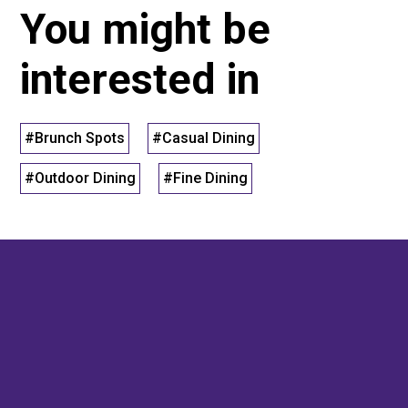
You might be
interested in
#Brunch Spots
#Casual Dining
#Outdoor Dining
#Fine Dining