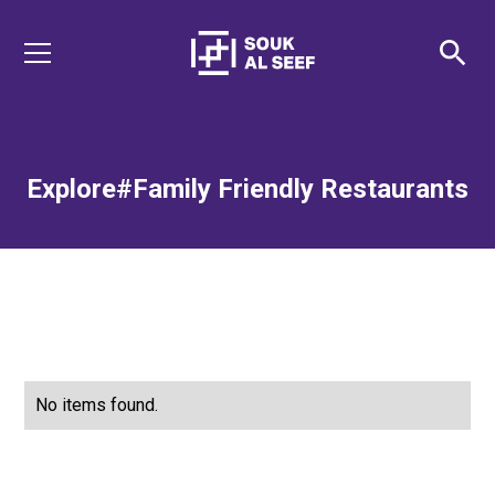
Explore
#Family Friendly Restaurants
No items found.