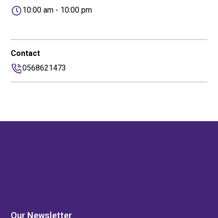
10:00 am - 10:00 pm
Contact
0568621473
Our Newsletter