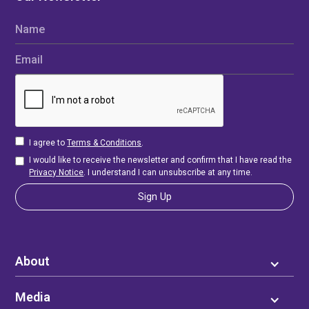
Name
Email
I agree to
Terms & Conditions
.
I would like to receive the newsletter and confirm that I have read the
Privacy Notice
. I understand I can unsubscribe at any time.
About
Media