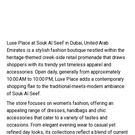
Luxe Place at Souk Al Seef in Dubai, United Arab
Emirates is a stylish fashion boutique nestled within the
heritage‑themed creek‑side retail promenade that draws
shoppers with its trendy yet timeless apparel and
accessories. Open daily, generally from approximately
10:00 AM to 10:00 PM, Luxe Place adds a contemporary
shopping flair to the traditional‑meets‑modern ambiance
of Souk Al Seef.
The store focuses on women’s fashion, offering an
appealing range of dresses, handbags and chic
accessories that cater to a variety of tastes and
occasions. From elegant evening wear to casual yet
refined day looks, its collections reflect a blend of current