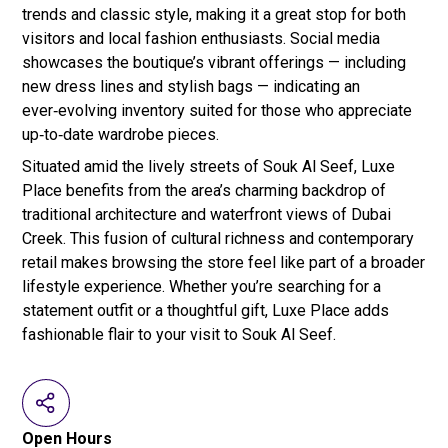
trends and classic style, making it a great stop for both
visitors and local fashion enthusiasts. Social media
showcases the boutique’s vibrant offerings — including
new dress lines and stylish bags — indicating an
ever‑evolving inventory suited for those who appreciate
up‑to‑date wardrobe pieces.
Situated amid the lively streets of Souk Al Seef, Luxe
Place benefits from the area’s charming backdrop of
traditional architecture and waterfront views of Dubai
Creek. This fusion of cultural richness and contemporary
retail makes browsing the store feel like part of a broader
lifestyle experience. Whether you’re searching for a
statement outfit or a thoughtful gift, Luxe Place adds
fashionable flair to your visit to Souk Al Seef.
Open Hours