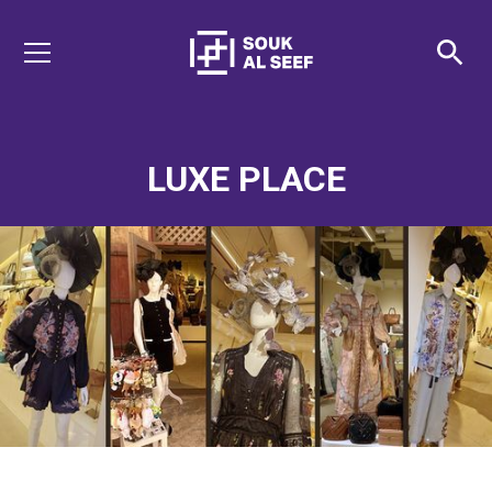
LUXE PLACE